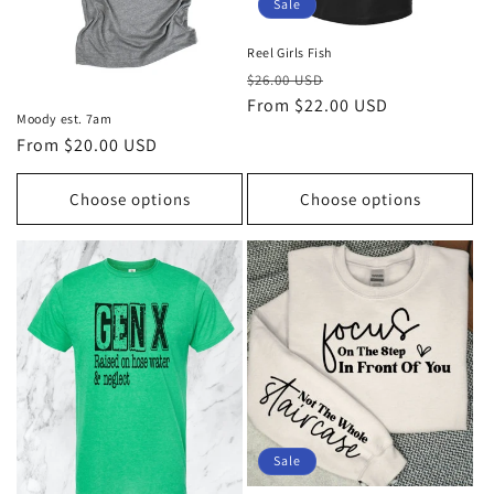
Sale
Reel Girls Fish
Regular
Sale
$26.00 USD
price
From $22.00 USD
price
Moody est. 7am
Regular
From $20.00 USD
price
Choose options
Choose options
Sale