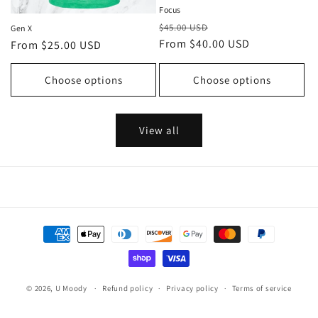
Focus
Regular
Sale
$45.00 USD
Gen X
price
From $40.00 USD
price
Regular
From $25.00 USD
price
Choose options
Choose options
View all
Payment
methods
© 2026,
U Moody
Refund policy
Privacy policy
Terms of service