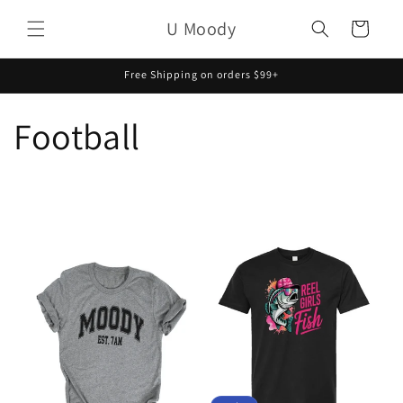
Skip to
U Moody
content
Cart
Free Shipping on orders $99+
Football