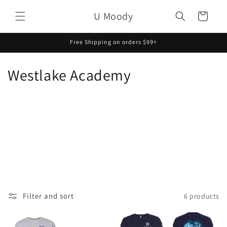
Skip to
U Moody
content
Cart
Free Shipping on orders $99+
C
Westlake Academy
o
l
l
e
c
t
Filter and sort
6 products
i