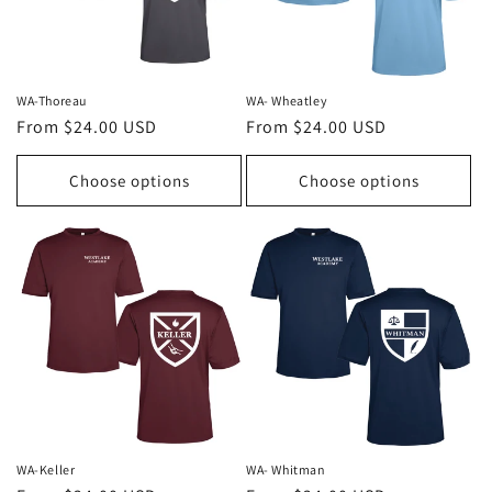
WA-Thoreau
WA- Wheatley
Regular
From $24.00 USD
Regular
From $24.00 USD
price
price
Choose options
Choose options
WA-Keller
WA- Whitman