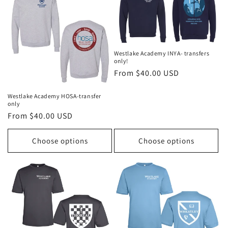
o
n
:
Westlake Academy INYA- transfers
only!
Regular
From $40.00 USD
price
Westlake Academy HOSA-transfer
only
Regular
From $40.00 USD
price
Choose options
Choose options