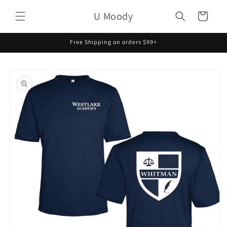
Skip to
U Moody
content
Cart
Free Shipping on orders $99+
Skip to
product
information