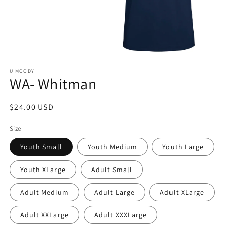
Open
media
1
U MOODY
WA- Whitman
in
modal
Regular
$24.00 USD
price
Size
Youth Small
Youth Medium
Youth Large
Youth XLarge
Adult Small
Adult Medium
Adult Large
Adult XLarge
Adult XXLarge
Adult XXXLarge