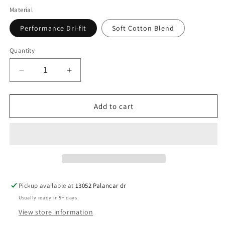
Material
Performance Dri-fit
Soft Cotton Blend
Quantity
Decrease
Increase
quantity
quantity
for
for
WA-
WA-
Add to cart
Whitman
Whitman
Pickup available at
13052 Palancar dr
Usually ready in 5+ days
View store information