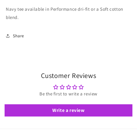
Navy tee available in Performance dri-fit or a Soft cotton
blend.
Share
Customer Reviews
Be the first to write a review
Write a review