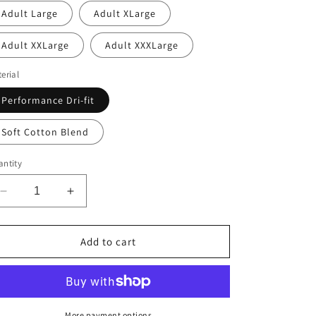
Adult Large
Adult XLarge
Adult XXLarge
Adult XXXLarge
erial
Performance Dri-fit
Soft Cotton Blend
ntity
Decrease
Increase
quantity
quantity
for
for
WA-
WA-
Add to cart
Thoreau
Thoreau
More payment options