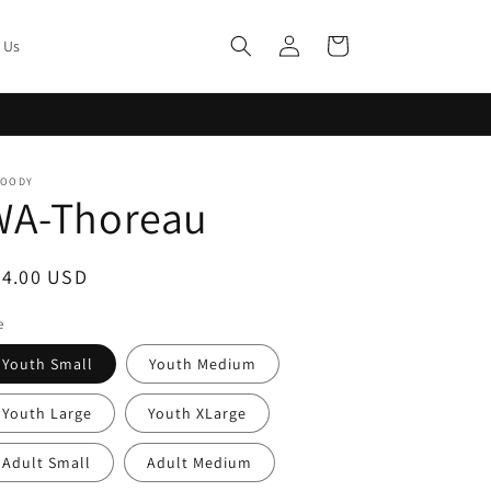
Log
Cart
 Us
in
MOODY
WA-Thoreau
egular
24.00 USD
ice
e
Youth Small
Youth Medium
Youth Large
Youth XLarge
Adult Small
Adult Medium