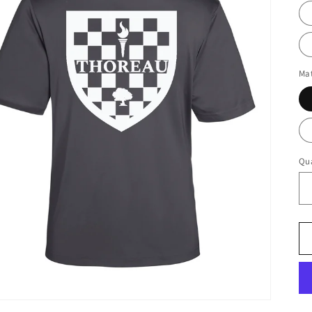
Mat
Qua