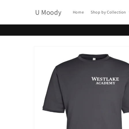
Skip to
content
U Moody
Home
Shop by Collection
Skip to
product
information