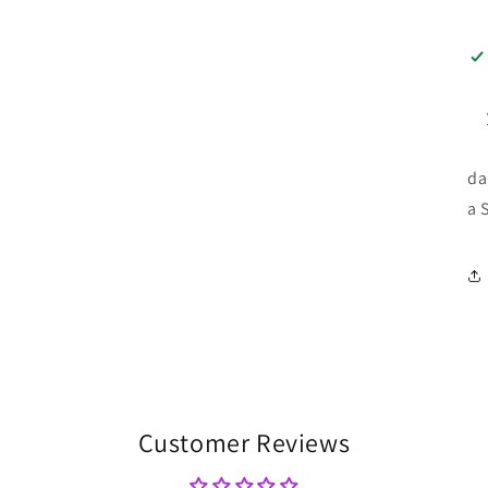
da
a 
Customer Reviews