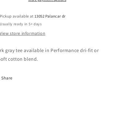
Pickup available at
13052 Palancar dr
Usually ready in 5+ days
View store information
rk gray tee available in Performance dri-fit or
Soft cotton blend.
Share