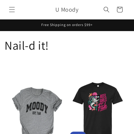
Skip to
U Moody
content
Cart
Free Shipping on orders $99+
Nail-d it!