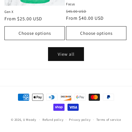
Focus
Regular
Sale
$45.00 USD
Gen X
price
From $40.00 USD
price
Regular
From $25.00 USD
price
Choose options
Choose options
View all
Payment
methods
© 2026,
U Moody
Refund policy
Privacy policy
Terms of service