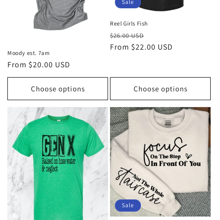
Sale
Reel Girls Fish
Regular
Sale
$26.00 USD
price
From $22.00 USD
price
Moody est. 7am
Regular
From $20.00 USD
price
Choose options
Choose options
Sale