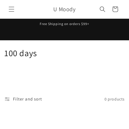
Skip to
U Moody
content
Cart
Free Shipping on orders $99+
C
100 days
o
l
l
e
Filter and sort
0 products
c
t