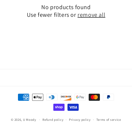
i
No products found
o
Use fewer filters or
remove all
n
:
Payment
methods
© 2026,
U Moody
Refund policy
Privacy policy
Terms of service