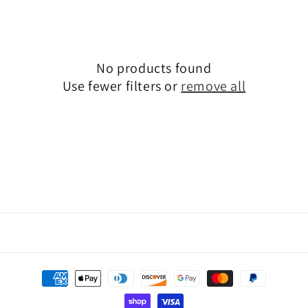
o
n
:
No products found
Use fewer filters or
remove all
Payment
methods