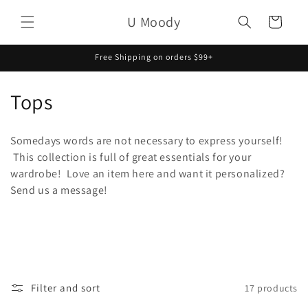
Skip to
U Moody
content
Cart
Free Shipping on orders $99+
C
Tops
o
Somedays words are not necessary to express yourself!
l
This collection is full of great essentials for your
wardrobe! Love an item here and want it personalized?
l
Send us a message!
e
c
t
i
Filter and sort
17 products