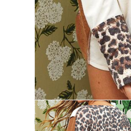
Open
media
1
in
modal