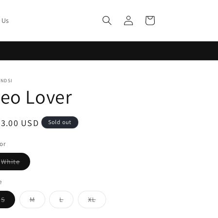
Log
Cart
 Us
in
ENDSI
eo Lover
egular
33.00 USD
Sold out
ice
or
Variant
White
sold
out
or
e
unavailable
Variant
Variant
Variant
Variant
S
M
L
XL
sold
sold
sold
sold
out
out
out
out