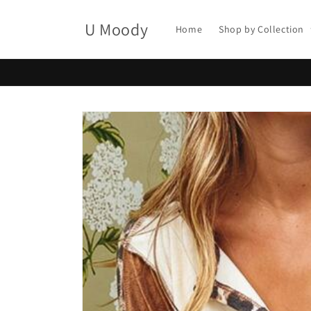
Skip to
content
U Moody
Home
Shop by Collection
Skip to
product
information