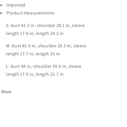
Imported
Product measurements:
S: bust 43.3 in, shoulder 28.1 in, sleeve
length 17.6 in, length 24.2 in
M: bust 45.6 in, shoulder 29.3 in, sleeve
length 17.7 in, length 25 in
L: bust 48 in, shoulder 30.4 in, sleeve
length 17.9 in, length 25.7 in
Share