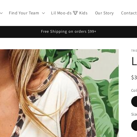
Find Your Team
Lil Moo-ds 🐮 Kids
Our Story
Contact
Free Shipping on orders $99+
TR
L
R
$
pr
Col
Siz