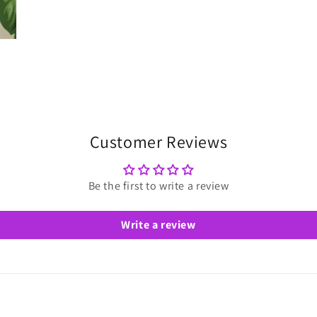
Customer Reviews
Be the first to write a review
Write a review