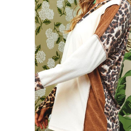
2
in
modal