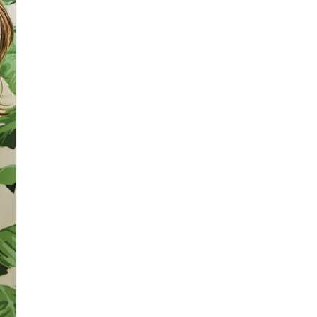
3
in
modal