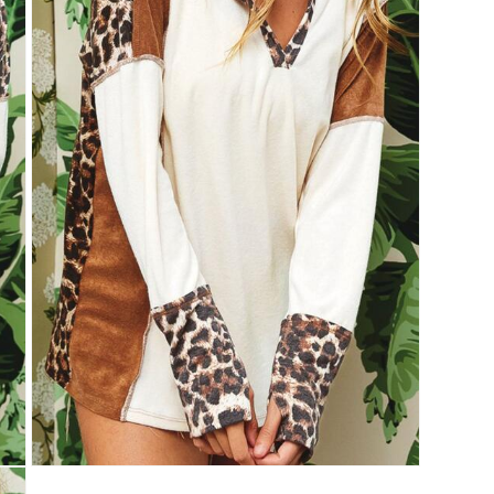
Open
media