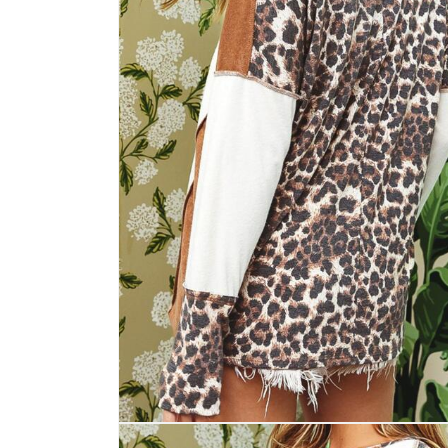
Open
media