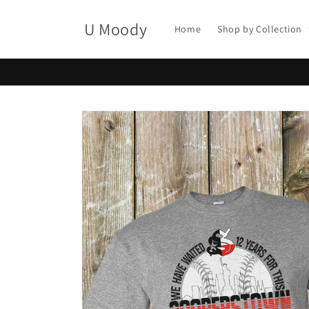
Skip to
content
U Moody
Home
Shop by Collection
Skip to
product
information