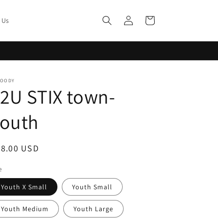
Log
Cart
 Us
in
MOODY
2U STIX town-
Youth
egular
28.00 USD
ice
e
Youth X Small
Youth Small
Youth Medium
Youth Large