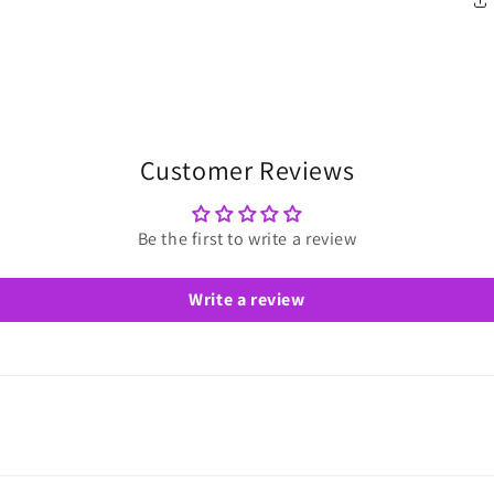
Customer Reviews
Be the first to write a review
Write a review