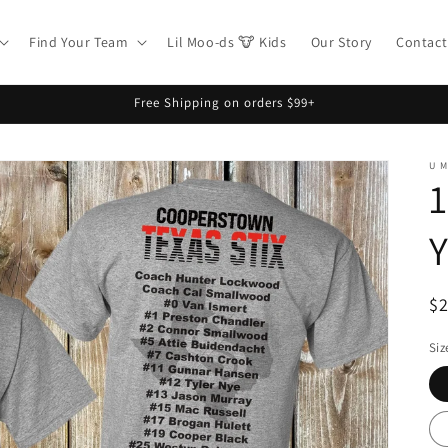
Find Your Team
Lil Moo-ds 🐮 Kids
Our Story
Contact
Free Shipping on orders $99+
U 
1
R
$
pr
Siz