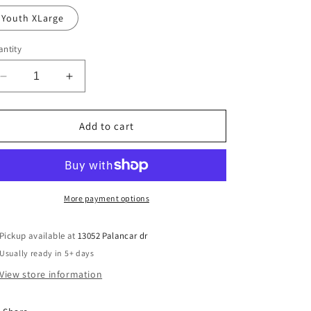
Youth XLarge
ntity
Decrease
Increase
quantity
quantity
for
for
12U
12U
Add to cart
STIX
STIX
town-
town-
Youth
Youth
More payment options
Pickup available at
13052 Palancar dr
Usually ready in 5+ days
View store information