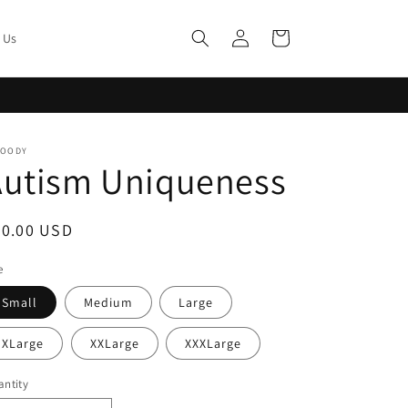
Log
Cart
 Us
in
MOODY
Autism Uniqueness
egular
20.00 USD
ice
e
Small
Medium
Large
XLarge
XXLarge
XXXLarge
ntity