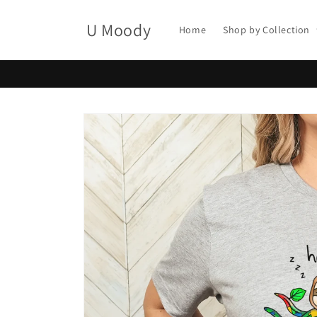
Skip to
content
U Moody
Home
Shop by Collection
Skip to
product
information