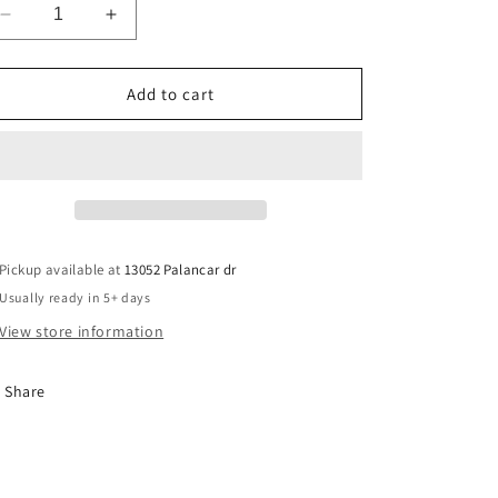
Decrease
Increase
quantity
quantity
for
for
Autism
Autism
Add to cart
Uniqueness
Uniqueness
Pickup available at
13052 Palancar dr
Usually ready in 5+ days
View store information
Share