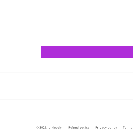
© 2026,
U Moody
Refund policy
Privacy policy
Terms 