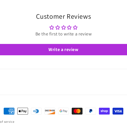
Customer Reviews
Be the first to write a review
Write a review
Payment
methods
of service