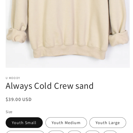
Open
media
1
U MOODY
Always Cold Crew sand
in
modal
Regular
$39.00 USD
price
Size
Youth Small
Youth Medium
Youth Large