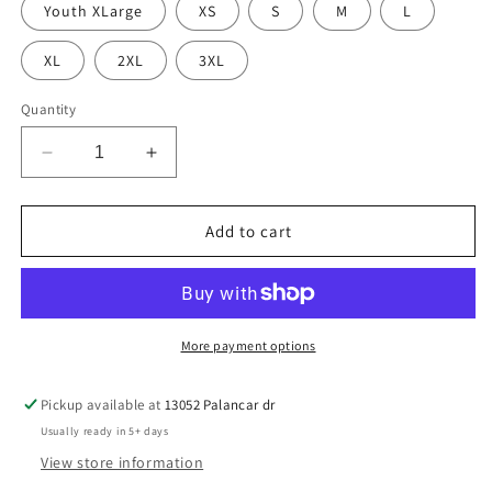
Youth XLarge
XS
S
M
L
XL
2XL
3XL
Quantity
Decrease
Increase
quantity
quantity
for
for
Always
Always
Add to cart
Cold
Cold
Crew
Crew
sand
sand
More payment options
Pickup available at
13052 Palancar dr
Usually ready in 5+ days
View store information