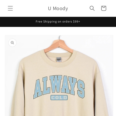
Skip to
U Moody
content
Cart
Free Shipping on orders $99+
Skip to
product
information