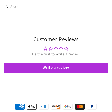
Share
Customer Reviews
Be the first to write a review
Write a review
Payment
methods