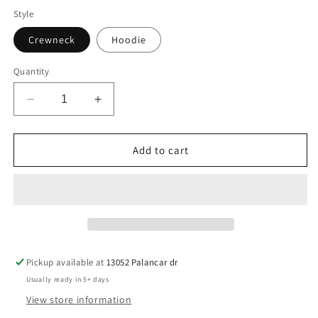
Style
Crewneck
Hoodie
Quantity
Decrease
Increase
quantity
quantity
for
for
Natural
Natural
Add to cart
Trust
Trust
Circle
Circle
Pickup available at
13052 Palancar dr
Usually ready in 5+ days
View store information