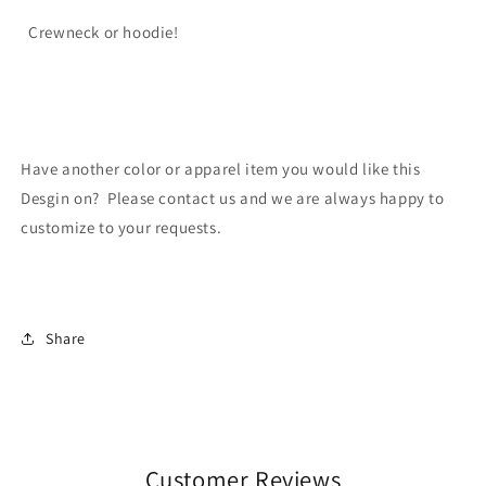
Crewneck or hoodie!
Have another color or apparel item you would like this
Desgin on? Please contact us and we are always happy to
customize to your requests.
Share
Customer Reviews