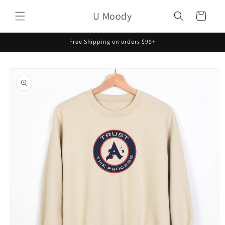
Skip to
U Moody
content
Cart
Free Shipping on orders $99+
Skip to
product
information