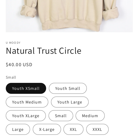
Open
media
1
U MOODY
Natural Trust Circle
in
modal
Regular
$40.00 USD
price
Small
Youth XSmall
Youth Small
Youth Medium
Youth Large
Youth XLarge
Small
Medium
Large
X-Large
XXL
XXXL