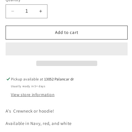
Decrease
Increase
quantity
quantity
for
for
As
As
Add to cart
Hoodie
Hoodie
Pickup available at
13052 Palancar dr
Usually ready in 5+ days
View store information
A's Crewneck or hoodie!
Available in Navy, red, and white