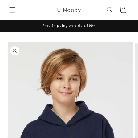
Skip to
U Moody
content
Cart
Free Shipping on orders $99+
Skip to
product
information