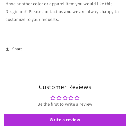
Have another color or apparel item you would like this
Desgin on? Please contact us and we are always happy to
customize to your requests.
Share
Customer Reviews
Be the first to write a review
Write a review