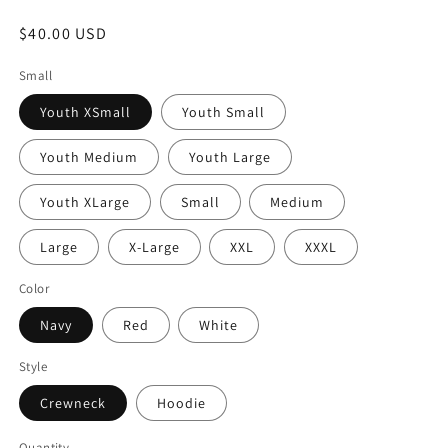
Regular
$40.00 USD
price
Small
Youth XSmall
Youth Small
Youth Medium
Youth Large
Youth XLarge
Small
Medium
Large
X-Large
XXL
XXXL
Color
Navy
Red
White
Style
Crewneck
Hoodie
Quantity