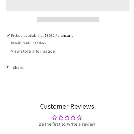
Pickup available at
13052 Palancar dr
Usually ready in 5+ days
View store information
Share
Customer Reviews
Be the first to write a review