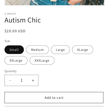
Open
media
1
U MOODY
Autism Chic
in
modal
Regular
$20.00 USD
price
Size
Small
Medium
Large
XLarge
XXLarge
XXXLarge
Quantity
Decrease
Increase
quantity
quantity
for
for
Autism
Autism
Add to cart
Chic
Chic