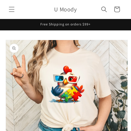
Skip to
U Moody
content
Cart
Free Shipping on orders $99+
Skip to
product
information