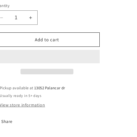
ntity
Decrease
Increase
quantity
quantity
for
for
Baseball
Baseball
Add to cart
Mom
Mom
Era
Era
Pickup available at
13052 Palancar dr
Usually ready in 5+ days
View store information
Share