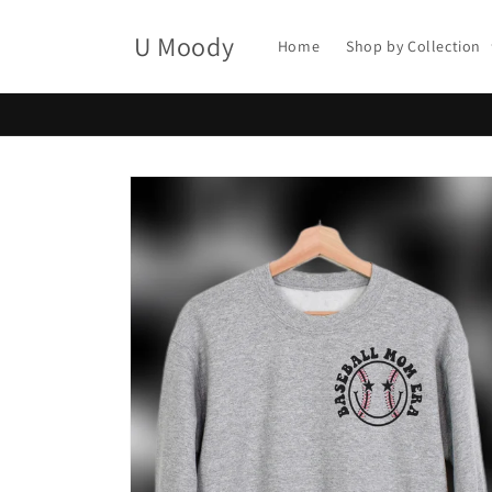
Skip to
content
U Moody
Home
Shop by Collection
Skip to
product
information