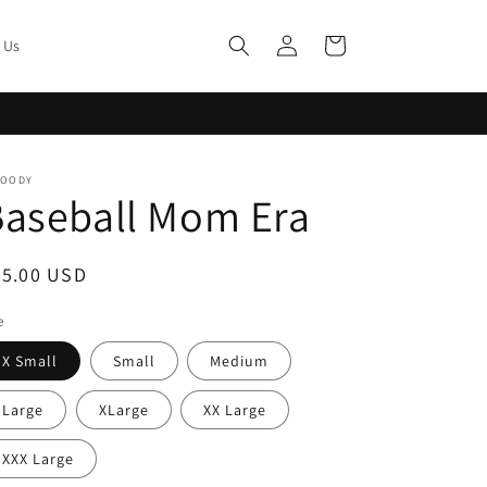
Log
Cart
 Us
in
MOODY
Baseball Mom Era
egular
45.00 USD
ice
e
X Small
Small
Medium
Large
XLarge
XX Large
XXX Large