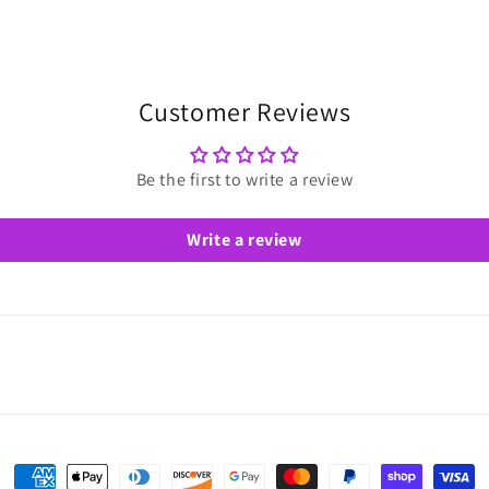
Customer Reviews
Be the first to write a review
Write a review
Payment