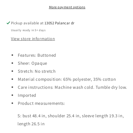
More payment options
Pickup available at
13052 Palancar dr
Usually ready in 5+ days
View store information
Features: Buttoned
Sheer: Opaque
Stretch: No stretch
Material composition: 65% polyester, 35% cotton
Care instructions: Machine wash cold. Tumble dry low.
Imported
Product measurements:
S: bust 48.4 in, shoulder 25.4 in, sleeve length 19.3 in,
length 26.5 in