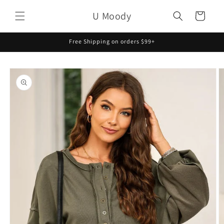
Skip to
U Moody
content
Cart
Free Shipping on orders $99+
Skip to
product
information