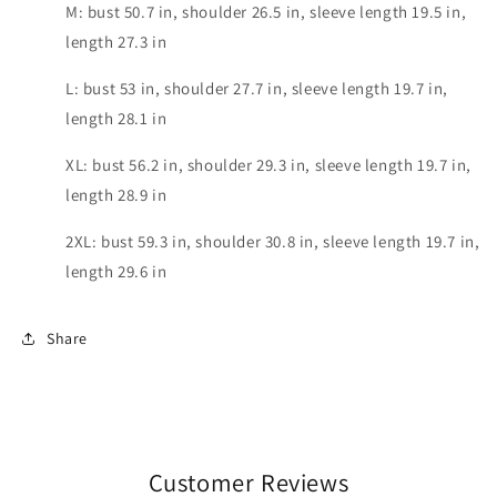
M: bust 50.7 in, shoulder 26.5 in, sleeve length 19.5 in,
length 27.3 in
L: bust 53 in, shoulder 27.7 in, sleeve length 19.7 in,
length 28.1 in
XL: bust 56.2 in, shoulder 29.3 in, sleeve length 19.7 in,
length 28.9 in
2XL: bust 59.3 in, shoulder 30.8 in, sleeve length 19.7 in,
length 29.6 in
Share
Customer Reviews