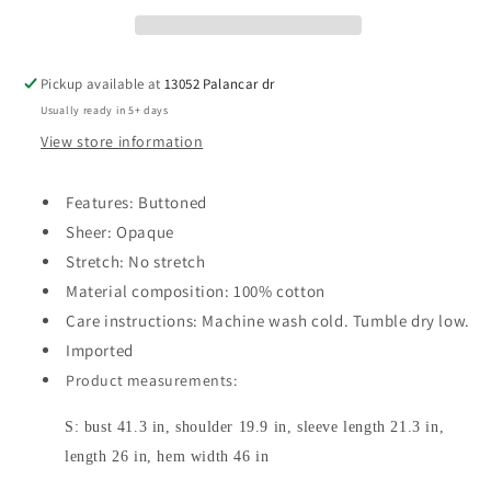
Pickup available at
13052 Palancar dr
Usually ready in 5+ days
View store information
Features: Buttoned
Sheer: Opaque
Stretch: No stretch
Material composition: 100% cotton
Care instructions: Machine wash cold. Tumble dry low.
Imported
Product measurements:
S: bust 41.3 in, shoulder 19.9 in, sleeve length 21.3 in,
length 26 in, hem width 46 in