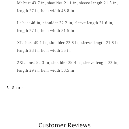
M: bust 43.7 in, shoulder 21.1 in, sleeve length 21.5 in,
length 27 in, hem width 48.8 in
L: bust 46 in, shoulder 22.2 in, sleeve length 21.6 in,
length 27 in, hem width 51.5 in
XL: bust 49.1 in, shoulder 23.8 in, sleeve length 21.8 in,
length 28 in, hem width 55 in
2XL: bust 52.3 in, shoulder 25.4 in, sleeve length 22 in,
length 29 in, hem width 58.5 in
Share
Customer Reviews