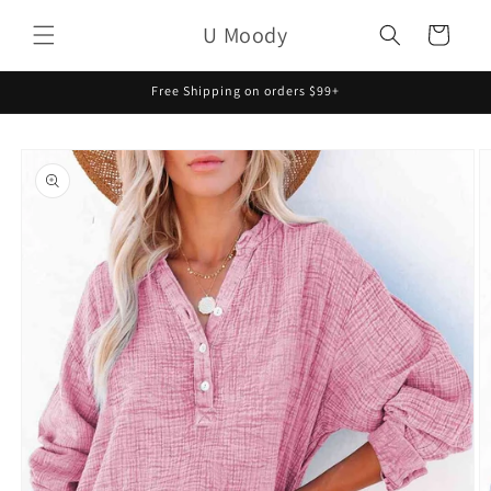
Skip to
U Moody
content
Cart
Free Shipping on orders $99+
Skip to
product
information