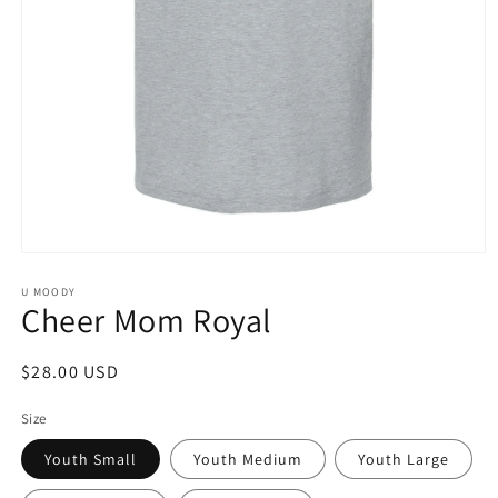
Open
media
1
U MOODY
Cheer Mom Royal
in
modal
Regular
$28.00 USD
price
Size
Youth Small
Youth Medium
Youth Large