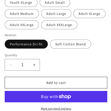
Youth XLarge
Adult Small
Adult Medium
Adult Large
Adult XLarge
Adult XXLarge
Adult XXXLarge
Material
Performance Dri-fit
Soft Cotton Blend
Quantity
Decrease
Increase
quantity
quantity
for
for
Cheer
Cheer
Add to cart
Mom
Mom
Royal
Royal
More payment options