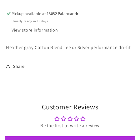
Pickup available at
13052 Palancar dr
Usually ready in 5+ days
View store information
Heather gray Cotton Blend Tee or Silver performance dri-fit
Share
Customer Reviews
Be the first to write a review