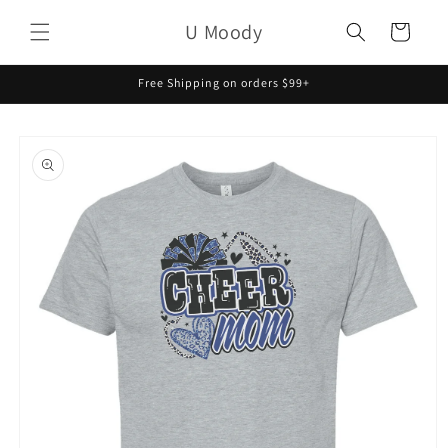
Skip to
U Moody
content
Cart
Free Shipping on orders $99+
Skip to
product
information