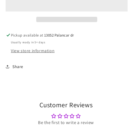
Chaos
Chaos
Pickup available at
13052 Palancar dr
Usually ready in 5+ days
View store information
Share
Customer Reviews
Be the first to write a review