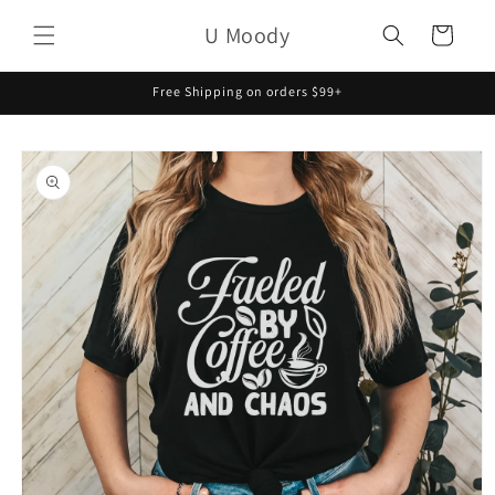
Skip to
U Moody
content
Cart
Free Shipping on orders $99+
Skip to
product
information