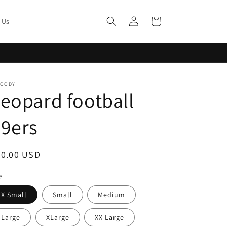
Log
Cart
 Us
in
MOODY
eopard football
9ers
egular
20.00 USD
ice
e
X Small
Small
Medium
Large
XLarge
XX Large