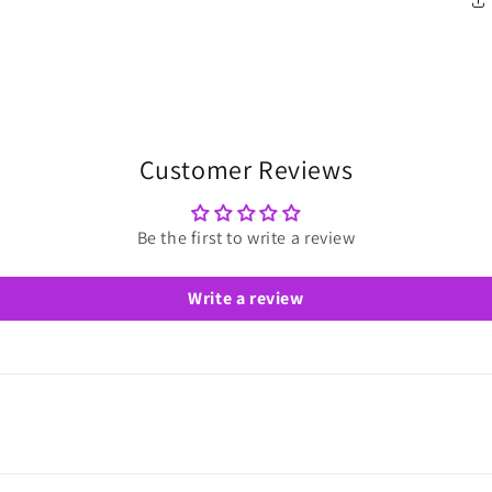
Customer Reviews
Be the first to write a review
Write a review