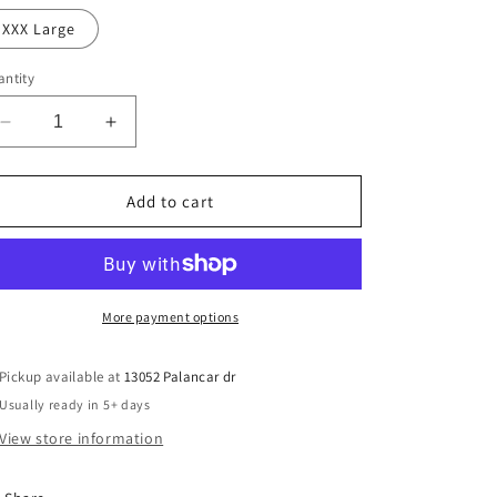
XXX Large
ntity
Decrease
Increase
quantity
quantity
for
for
Leopard
Leopard
Add to cart
football
football
49ers
49ers
More payment options
Pickup available at
13052 Palancar dr
Usually ready in 5+ days
View store information