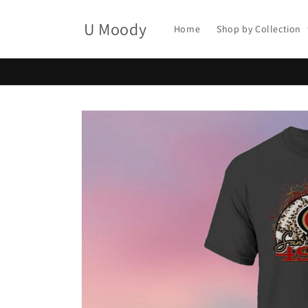
Skip to
content
U Moody
Home
Shop by Collection
Skip to
product
information