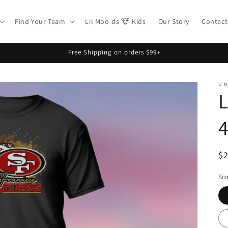
Find Your Team
Lil Moo-ds 🐮 Kids
Our Story
Contact
Free Shipping on orders $99+
U 
L
4
R
$
pr
Siz