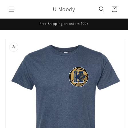
Skip to
U Moody
content
Cart
Free Shipping on orders $99+
Skip to
product
information