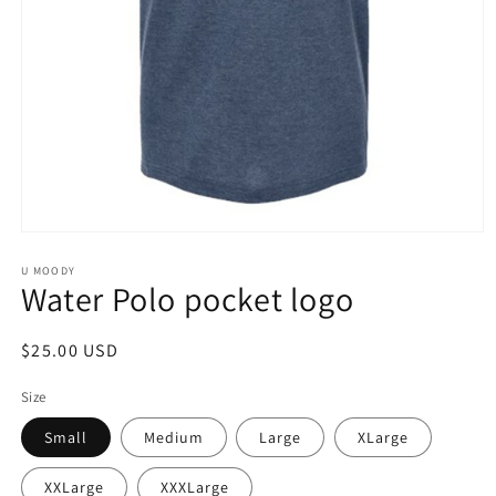
Open
media
1
U MOODY
Water Polo pocket logo
in
modal
Regular
$25.00 USD
price
Size
Small
Medium
Large
XLarge
XXLarge
XXXLarge