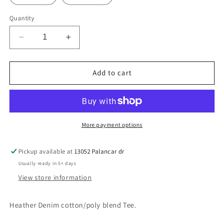
Quantity
Decrease
Increase
quantity
quantity
for
for
Water
Water
Add to cart
Polo
Polo
pocket
pocket
logo
logo
More payment options
Pickup available at
13052 Palancar dr
Usually ready in 5+ days
View store information
Heather Denim cotton/poly blend Tee.