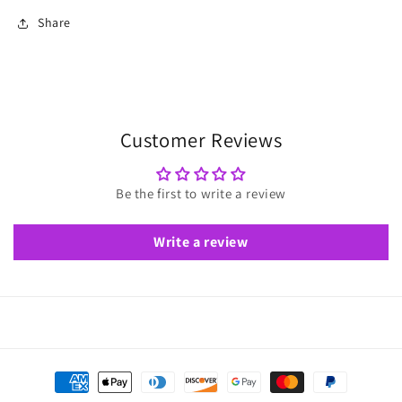
Share
Customer Reviews
Be the first to write a review
Write a review
Payment
methods