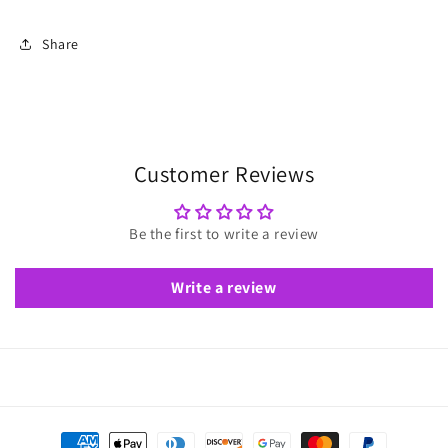
Share
Customer Reviews
Be the first to write a review
Write a review
Payment