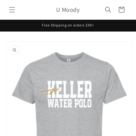
Skip to
U Moody
content
Cart
Free Shipping on orders $99+
Skip to
product
information