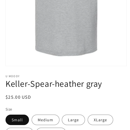
Open
media
1
U MOODY
Keller-Spear-heather gray
in
modal
Regular
$25.00 USD
price
Size
Small
Medium
Large
XLarge