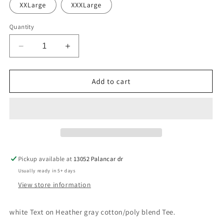
XXLarge
XXXLarge
Quantity
Decrease
Increase
quantity
quantity
for
for
Keller-
Keller-
Add to cart
Spear-
Spear-
heather
heather
gray
gray
Pickup available at
13052 Palancar dr
Usually ready in 5+ days
View store information
white Text on Heather gray cotton/poly blend Tee.