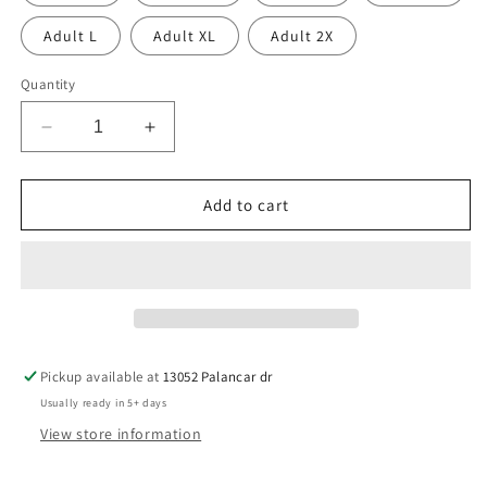
Adult L
Adult XL
Adult 2X
Quantity
Decrease
Increase
quantity
quantity
for
for
LAX
LAX
Add to cart
Goals
Goals
Pickup available at
13052 Palancar dr
Usually ready in 5+ days
View store information