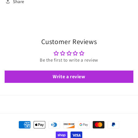
Share
Customer Reviews
Be the first to write a review
Write a review
Payment
methods