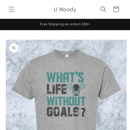
Skip to
U Moody
content
Cart
Free Shipping on orders $99+
Skip to
product
information