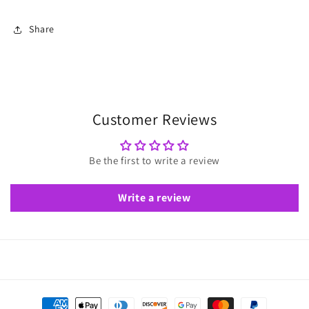
Share
Customer Reviews
Be the first to write a review
Write a review
Payment