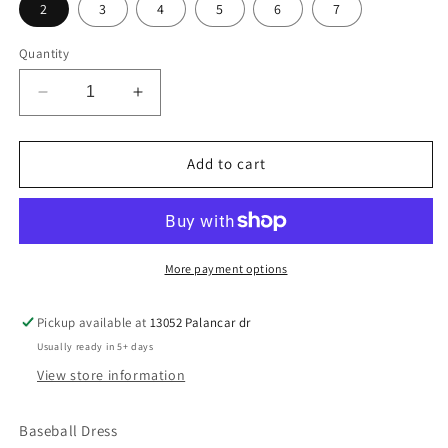
2
3
4
5
6
7
Quantity
Decrease
Increase
quantity
quantity
for
for
Lil
Lil
Add to cart
Baseball
Baseball
Princess
Princess
More payment options
Pickup available at
13052 Palancar dr
Usually ready in 5+ days
View store information
Baseball Dress