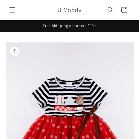
Skip to
U Moody
content
Cart
Free Shipping on orders $99+
Skip to
product
information