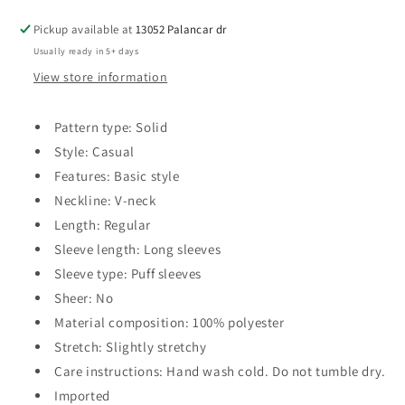
Pickup available at
13052 Palancar dr
Usually ready in 5+ days
View store information
Pattern type: Solid
Style: Casual
Features: Basic style
Neckline: V-neck
Length: Regular
Sleeve length: Long sleeves
Sleeve type: Puff sleeves
Sheer: No
Material composition: 100% polyester
Stretch: Slightly stretchy
Care instructions: Hand wash cold. Do not tumble dry.
Imported