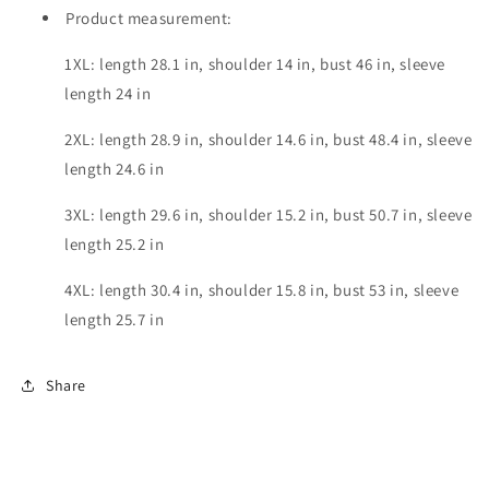
Product measurement:
1XL: length 28.1 in, shoulder 14 in, bust 46 in, sleeve
length 24 in
2XL: length 28.9 in, shoulder 14.6 in, bust 48.4 in, sleeve
length 24.6 in
3XL: length 29.6 in, shoulder 15.2 in, bust 50.7 in, sleeve
length 25.2 in
4XL: length 30.4 in, shoulder 15.8 in, bust 53 in, sleeve
length 25.7 in
Share