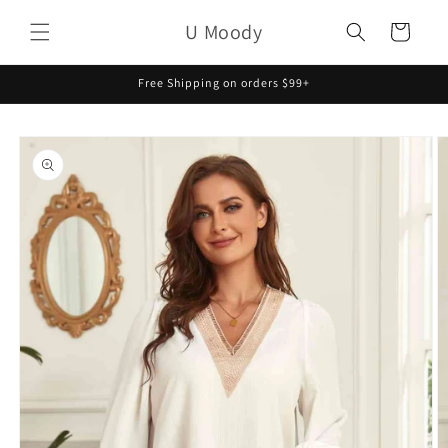
Skip to
U Moody
content
Cart
Free Shipping on orders $99+
Skip to
product
information