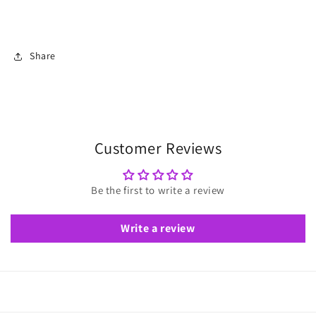
Share
Customer Reviews
Be the first to write a review
Write a review