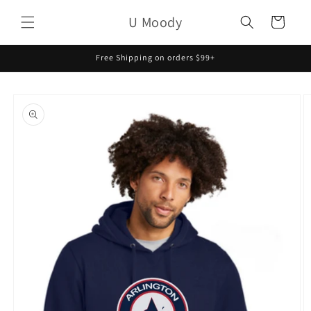
Skip to
U Moody
content
Cart
Free Shipping on orders $99+
Skip to
product
information