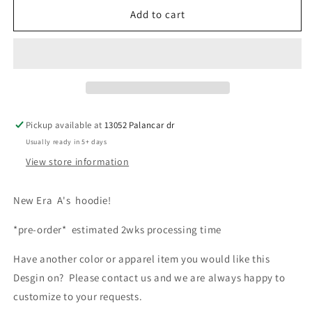
New
New
Add to cart
era
era
fleece
fleece
hoodie
hoodie
Pickup available at
13052 Palancar dr
Usually ready in 5+ days
View store information
New Era A's hoodie!
*pre-order* estimated 2wks processing time
Have another color or apparel item you would like this
Desgin on? Please contact us and we are always happy to
customize to your requests.