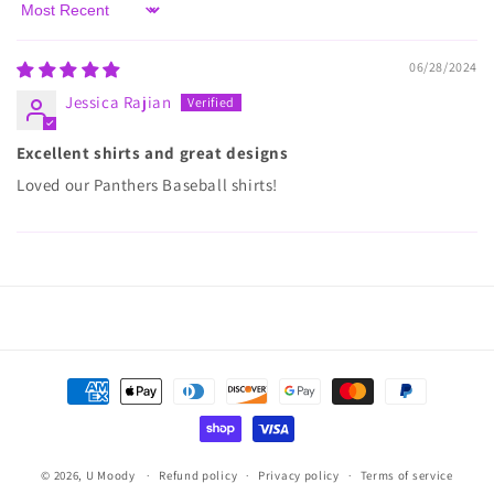
Sort by
06/28/2024
Jessica Rajian
Excellent shirts and great designs
Loved our Panthers Baseball shirts!
Payment
methods
© 2026,
U Moody
Refund policy
Privacy policy
Terms of service