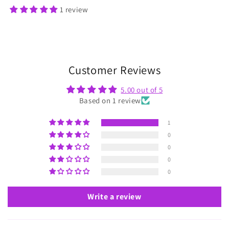
1 review
Customer Reviews
5.00 out of 5
Based on 1 review
1
0
0
0
0
Write a review