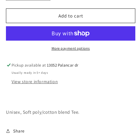
quantity
quantity
for
for
Panthers
Panthers
Add to cart
Paws
Paws
More payment options
Pickup available at
13052 Palancar dr
Usually ready in 5+ days
View store information
Unisex, Soft poly/cotton blend Tee.
Share