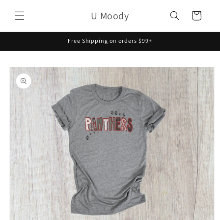
Skip to
U Moody
content
Cart
Free Shipping on orders $99+
Skip to
product
information