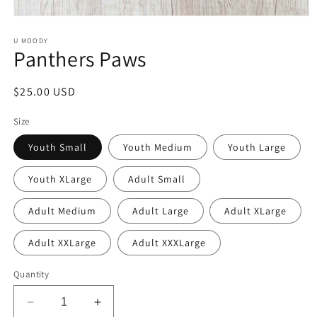
Open
media
1
U MOODY
Panthers Paws
in
modal
Regular
$25.00 USD
price
Size
Youth Small
Youth Medium
Youth Large
Youth XLarge
Adult Small
Adult Medium
Adult Large
Adult XLarge
Adult XXLarge
Adult XXXLarge
Quantity
Decrease
Increase