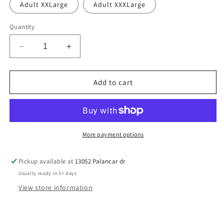
Adult XXLarge
Adult XXXLarge
Quantity
Decrease
Increase
quantity
quantity
for
for
Panthers
Panthers
Add to cart
stack
stack
More payment options
Pickup available at
13052 Palancar dr
Usually ready in 5+ days
View store information