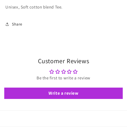
Unisex, Soft cotton blend Tee.
Share
Customer Reviews
Be the first to write a review
Write a review