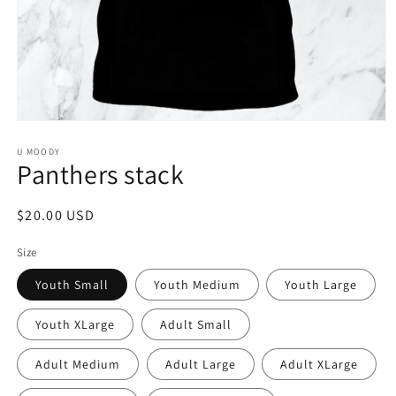
Open
media
1
U MOODY
Panthers stack
in
modal
Regular
$20.00 USD
price
Size
Youth Small
Youth Medium
Youth Large
Youth XLarge
Adult Small
Adult Medium
Adult Large
Adult XLarge