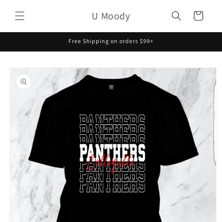
Skip to
U Moody
content
Cart
Free Shipping on orders $99+
Skip to
product
information