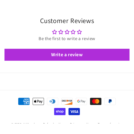
Customer Reviews
Be the first to write a review
Write a review
Payment
methods
© 2026,
U Moody
Refund policy
Privacy policy
Terms of service