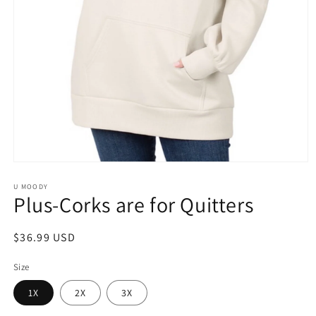
Open
media
1
U MOODY
Plus-Corks are for Quitters
in
modal
Regular
$36.99 USD
price
Size
1X
2X
3X