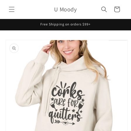
Skip to
U Moody
content
Cart
Free Shipping on orders $99+
Skip to
product
information