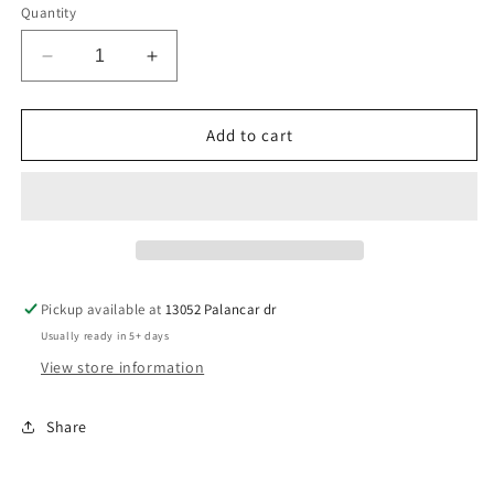
Quantity
Decrease
Increase
quantity
quantity
for
for
Plus-
Plus-
Add to cart
Corks
Corks
are
are
for
for
Quitters
Quitters
Pickup available at
13052 Palancar dr
Usually ready in 5+ days
View store information
Share