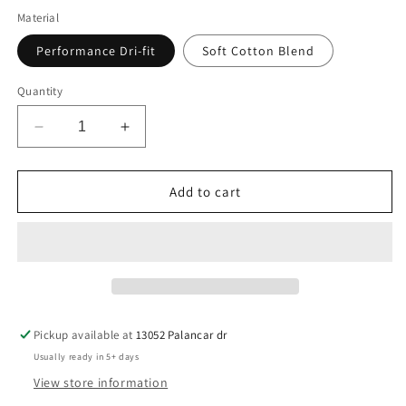
Material
Performance Dri-fit
Soft Cotton Blend
Quantity
Decrease
Increase
quantity
quantity
for
for
Pocket
Pocket
Add to cart
Arlington
Arlington
A&#39;s
A&#39;s
Baseball
Baseball
Pickup available at
13052 Palancar dr
Usually ready in 5+ days
View store information