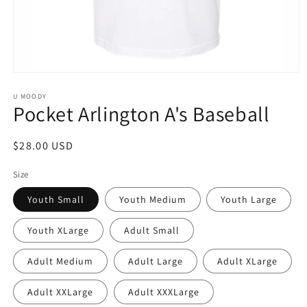
Open
media
1
U MOODY
Pocket Arlington A's Baseball
in
modal
Regular
$28.00 USD
price
Size
Youth Small
Youth Medium
Youth Large
Youth XLarge
Adult Small
Adult Medium
Adult Large
Adult XLarge
Adult XXLarge
Adult XXXLarge