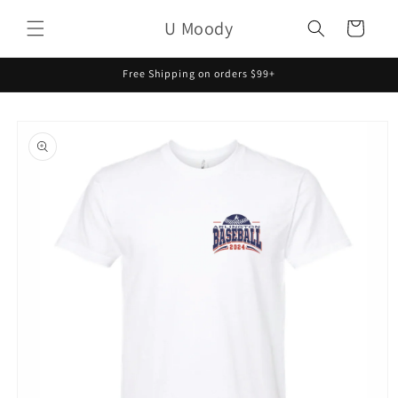
Skip to
U Moody
content
Cart
Free Shipping on orders $99+
Skip to
product
information