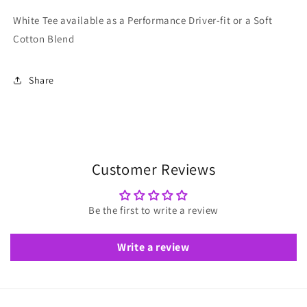
White Tee available as a Performance Driver-fit or a Soft
Cotton Blend
Share
Customer Reviews
Be the first to write a review
Write a review