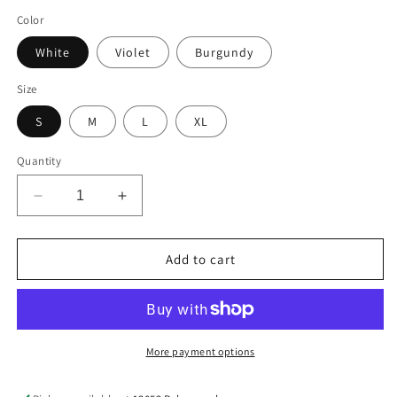
price
Color
White
Violet
Burgundy
Size
S
M
L
XL
Quantity
Decrease
Increase
quantity
quantity
for
for
Sequin
Sequin
Add to cart
Football
Football
Round
Round
Neck
Neck
Half
Half
Sleeve
Sleeve
More payment options
Oversize
Oversize
Top
Top