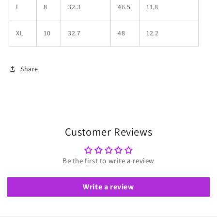
L
8
32.3
46.5
11.8
XL
10
32.7
48
12.2
Share
Customer Reviews
Be the first to write a review
Write a review