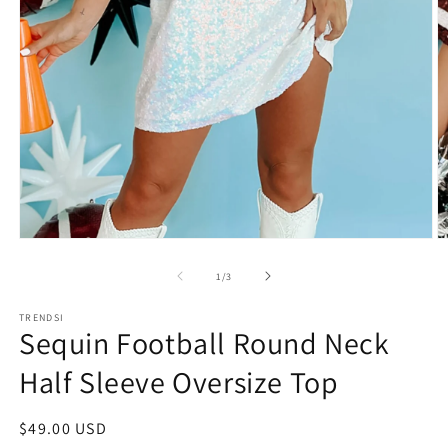
Open
O
media
m
1
3
of
1
/
3
in
in
modal
m
TRENDSI
Sequin Football Round Neck
Half Sleeve Oversize Top
Regular
$49.00 USD