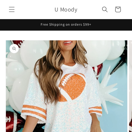
Skip to
U Moody
content
Cart
Free Shipping on orders $99+
Skip to
product
information