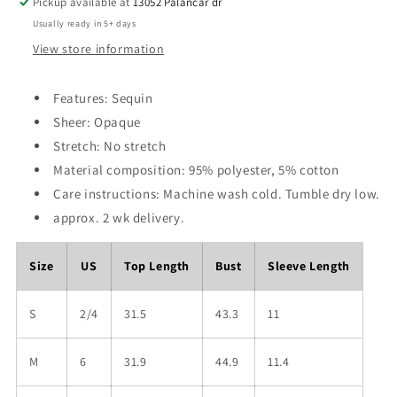
Pickup available at
13052 Palancar dr
Usually ready in 5+ days
View store information
Features: Sequin
Sheer: Opaque
Stretch: No stretch
Material composition: 95% polyester, 5% cotton
Care instructions: Machine wash cold. Tumble dry low.
approx. 2 wk delivery.
Size
US
Top Length
Bust
Sleeve Length
S
2/4
31.5
43.3
11
M
6
31.9
44.9
11.4