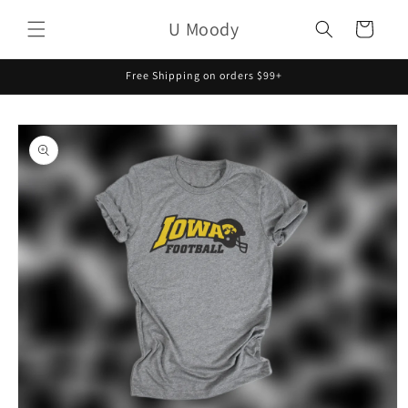
Skip to
U Moody
content
Cart
Free Shipping on orders $99+
Skip to
product
information