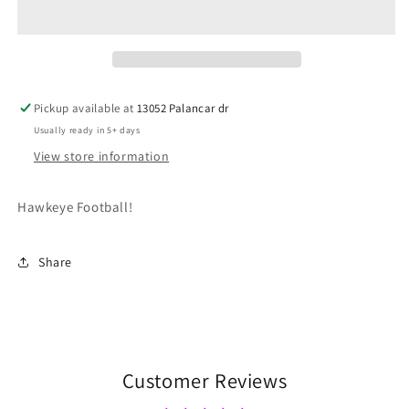
Pickup available at
13052 Palancar dr
Usually ready in 5+ days
View store information
Hawkeye Football!
Share
Customer Reviews