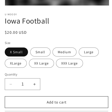
Open
media
1
U MOODY
Iowa Football
in
modal
Regular
$20.00 USD
price
Size
X Small
Small
Medium
Large
XLarge
XX Large
XXX Large
Quantity
Decrease
Increase
quantity
quantity
for
for
Iowa
Iowa
Add to cart
Football
Football