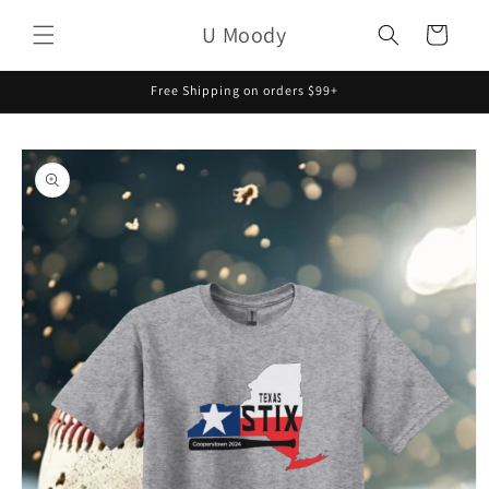
Skip to
U Moody
content
Cart
Free Shipping on orders $99+
Skip to
product
information