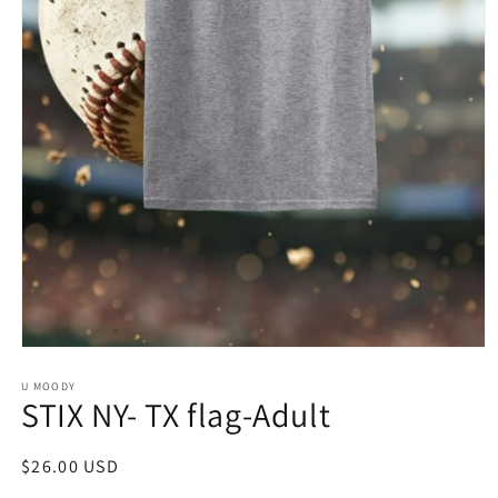
Open
media
1
U MOODY
STIX NY- TX flag-Adult
in
modal
Regular
$26.00 USD
price