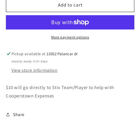
STIX
STIX
Add to cart
NY-
NY-
TX
TX
flag-
flag-
Adult
Adult
More payment options
Pickup available at
13052 Palancar dr
Usually ready in 5+ days
View store information
$10 will go directly to Stix Team/Player to help with
Cooperstown Expenses
Share