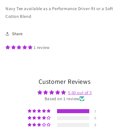
Navy Tee available as a Performance Driver-fit or a Soft
Cotton Blend
Share
1 review
Customer Reviews
5.00 out of 5
Based on 1 review
1
0
0