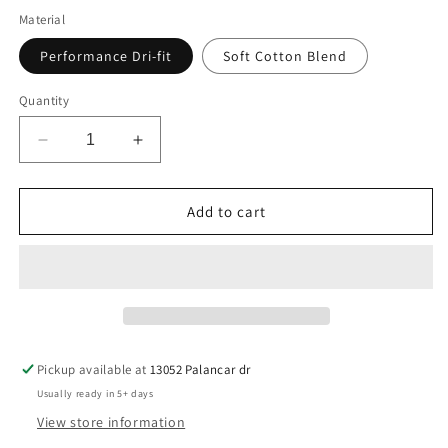
Material
Performance Dri-fit
Soft Cotton Blend
Quantity
Decrease
Increase
quantity
quantity
for
for
A&#39;s
A&#39;s
Add to cart
Baseball
Baseball
Trust
Trust
Pickup available at
13052 Palancar dr
Usually ready in 5+ days
View store information