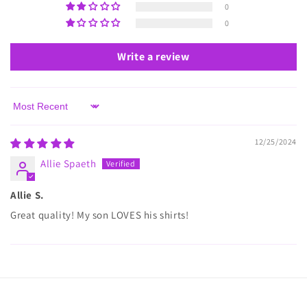
0
0
Write a review
Sort by
12/25/2024
Allie Spaeth
Allie S.
Great quality! My son LOVES his shirts!