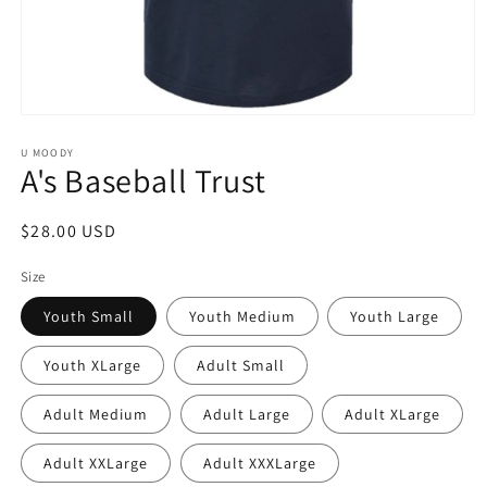
Open
media
1
U MOODY
A's Baseball Trust
in
modal
Regular
$28.00 USD
price
Size
Youth Small
Youth Medium
Youth Large
Youth XLarge
Adult Small
Adult Medium
Adult Large
Adult XLarge
Adult XXLarge
Adult XXXLarge