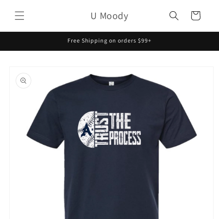
Skip to
U Moody
content
Cart
Free Shipping on orders $99+
Skip to
product
information