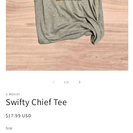
O
m
2
in
m
Open
media
1
of
1
/
2
in
modal
U MOODY
Swifty Chief Tee
Regular
$17.99 USD
price
Size