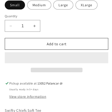
Small
Medium
Large
XLarge
Quantity
Decrease
Increase
quantity
quantity
for
for
Swifty
Swifty
Add to cart
Chief
Chief
Tee
Tee
Pickup available at
13052 Palancar dr
Usually ready in 5+ days
View store information
Swifty Chiefs Soft Tee