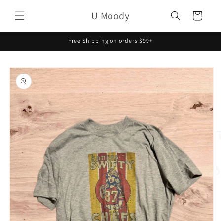
Skip to
U Moody
content
Cart
Free Shipping on orders $99+
Skip to
product
information