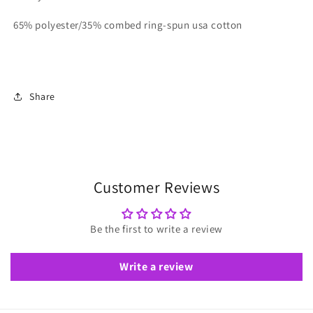
65% polyester/35% combed ring-spun usa cotton
Share
Customer Reviews
Be the first to write a review
Write a review