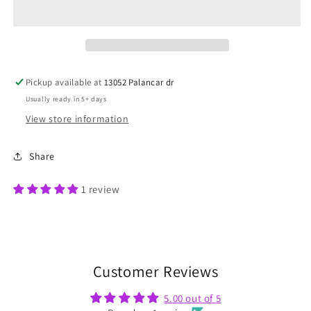
Tee
Tee
Pickup available at
13052 Palancar dr
Usually ready in 5+ days
View store information
Share
1 review
Customer Reviews
5.00 out of 5