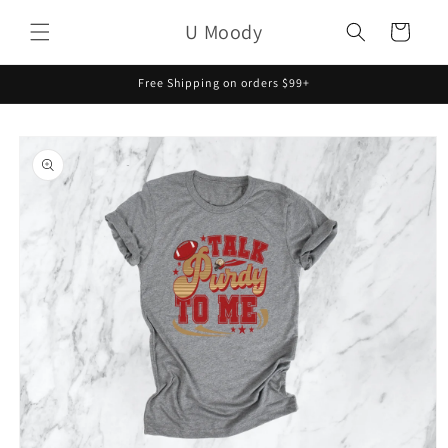
Skip to
U Moody
content
Cart
Free Shipping on orders $99+
Skip to
product
information