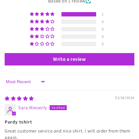
Based on 1 review
1
0
0
0
0
Write a review
Sort by
02/28/2024
Sara Messerly
Purdy tshirt
Great customer service and nice shirt. I will order from them
again.