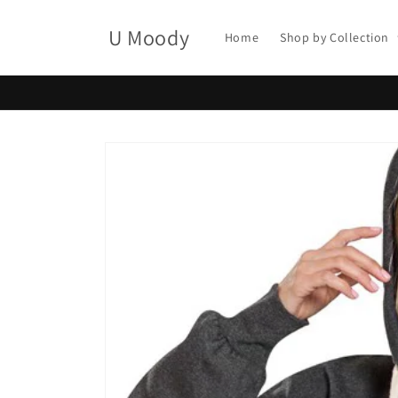
Skip to
content
U Moody
Home
Shop by Collection
Skip to
product
information