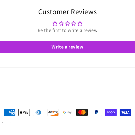
Customer Reviews
Be the first to write a review
Write a review
Payment
methods
of service