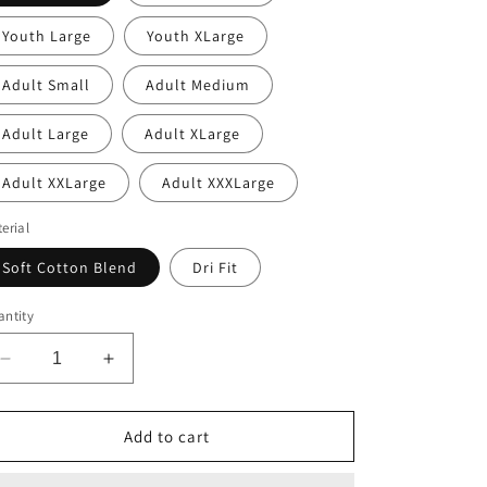
Youth Large
Youth XLarge
Adult Small
Adult Medium
Adult Large
Adult XLarge
Adult XXLarge
Adult XXXLarge
erial
Soft Cotton Blend
Dri Fit
ntity
Decrease
Increase
quantity
quantity
for
for
Womens
Womens
Add to cart
Keller
Keller
Lacrosse
Lacrosse