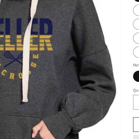
Mat
Qua