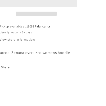
Hoodie-
Hoodie-
charcoal
charcoal
Pickup available at
13052 Palancar dr
Usually ready in 5+ days
View store information
arcoal Zenana oversized womens hoodie
Share