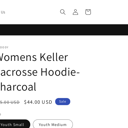
Log
Cart
 Us
in
MOODY
Womens Keller
acrosse Hoodie-
harcoal
egular
Sale
$44.00 USD
5.00 USD
Sale
ice
price
e
Youth Small
Youth Medium