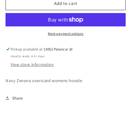
Womens
Womens
Add to cart
Keller
Keller
Lax
Lax
Hoodie
Hoodie
(navy)
(navy)
More payment options
Pickup available at
13052 Palancar dr
Usually ready in 5+ days
View store information
Navy Zenana oversized womens hoodie
Share