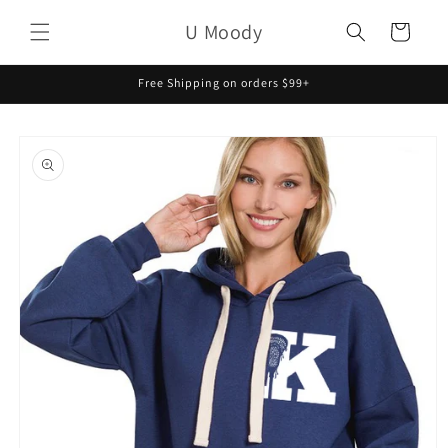
Skip to
U Moody
content
Cart
Free Shipping on orders $99+
Skip to
product
information