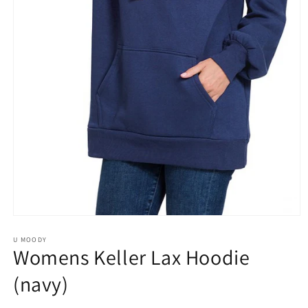
Open
media
1
U MOODY
Womens Keller Lax Hoodie
in
modal
(navy)