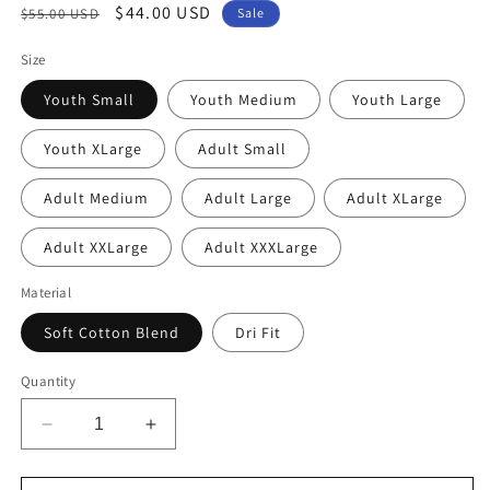
Regular
Sale
$44.00 USD
$55.00 USD
Sale
price
price
Size
Youth Small
Youth Medium
Youth Large
Youth XLarge
Adult Small
Adult Medium
Adult Large
Adult XLarge
Adult XXLarge
Adult XXXLarge
Material
Soft Cotton Blend
Dri Fit
Quantity
Decrease
Increase
quantity
quantity
for
for