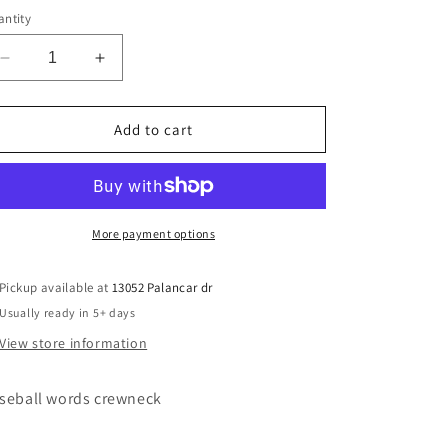
ntity
Decrease
Increase
quantity
quantity
for
for
words
words
Add to cart
baseball
baseball
More payment options
Pickup available at
13052 Palancar dr
Usually ready in 5+ days
View store information
seball words crewneck