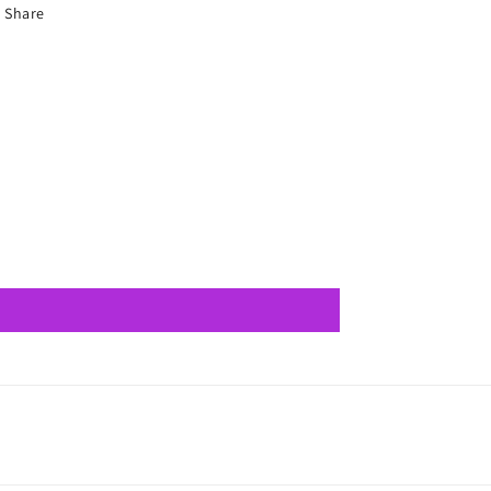
Share