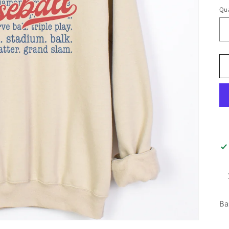
Qua
Ba