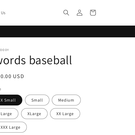
Log
Cart
 Us
in
MOODY
ords baseball
egular
40.00 USD
ice
e
X Small
Small
Medium
Large
XLarge
XX Large
XXX Large