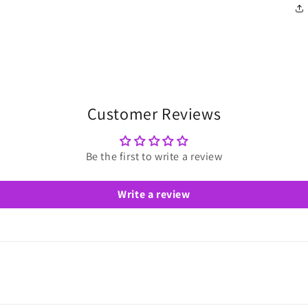
Customer Reviews
Be the first to write a review
Write a review