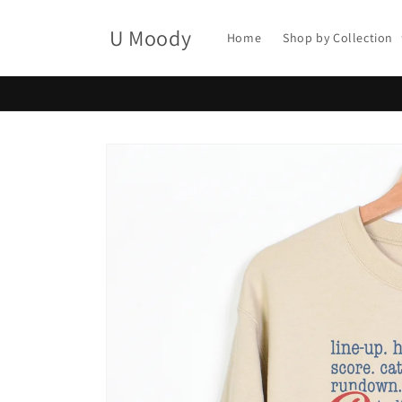
Skip to
content
U Moody
Home
Shop by Collection
Skip to
product
information