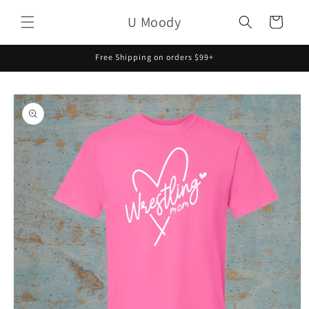
Skip to
U Moody
content
Cart
Free Shipping on orders $99+
Skip to
product
information