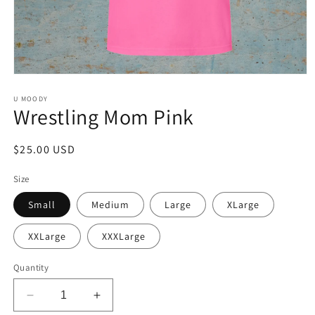
Open
media
1
U MOODY
Wrestling Mom Pink
in
modal
Regular
$25.00 USD
price
Size
Small
Medium
Large
XLarge
XXLarge
XXXLarge
Quantity
Decrease
Increase