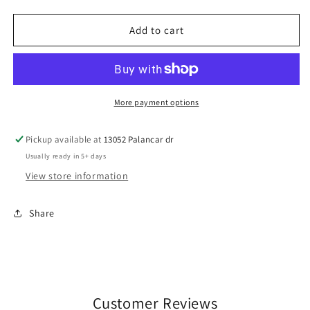
quantity
quantity
for
for
Wrestling
Wrestling
Add to cart
Mom
Mom
Pink
Pink
More payment options
Pickup available at
13052 Palancar dr
Usually ready in 5+ days
View store information
Share
Customer Reviews