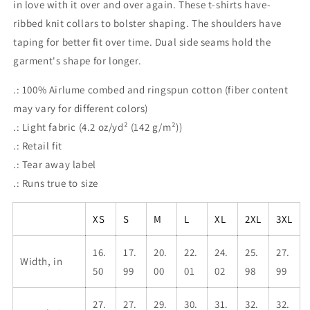
in love with it over and over again. These t-shirts have-
ribbed knit collars to bolster shaping. The shoulders have
taping for better fit over time. Dual side seams hold the
garment's shape for longer.
.: 100% Airlume combed and ringspun cotton (fiber content
may vary for different colors)
.: Light fabric (4.2 oz/yd² (142 g/m²))
.: Retail fit
.: Tear away label
.: Runs true to size
XS
S
M
L
XL
2XL
3XL
16.
17.
20.
22.
24.
25.
27.
Width, in
50
99
00
01
02
98
99
27.
27.
29.
30.
31.
32.
32.