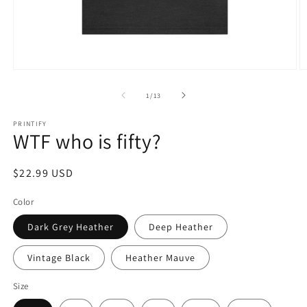
Open
O
media
m
1
5
of
1
/
13
in
in
modal
m
PRINTIFY
WTF who is fifty?
Regular
$22.99 USD
price
Color
Dark Grey Heather
Deep Heather
Vintage Black
Heather Mauve
Size