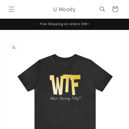
Skip to
U Moody
content
Cart
Free Shipping on orders $99+
Skip to
product
information