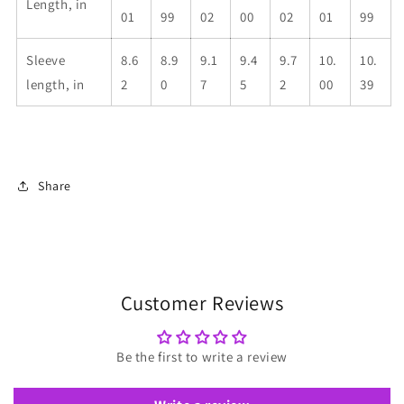
Length, in
01
99
02
00
02
01
99
Sleeve
8.6
8.9
9.1
9.4
9.7
10.
10.
length, in
2
0
7
5
2
00
39
Share
Customer Reviews
Be the first to write a review