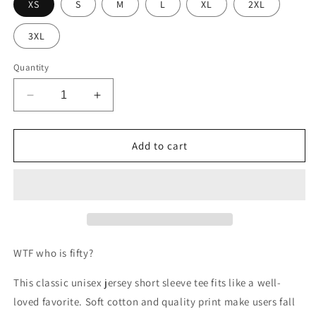
XS
S
M
L
XL
2XL
3XL
Quantity
Decrease
Increase
quantity
quantity
for
for
WTF
WTF
Add to cart
who
who
is
is
fifty?
fifty?
WTF who is fifty?
This classic unisex jersey short sleeve tee fits like a well-
loved favorite. Soft cotton and quality print make users fall